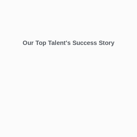
Our Top Talent's Success Story