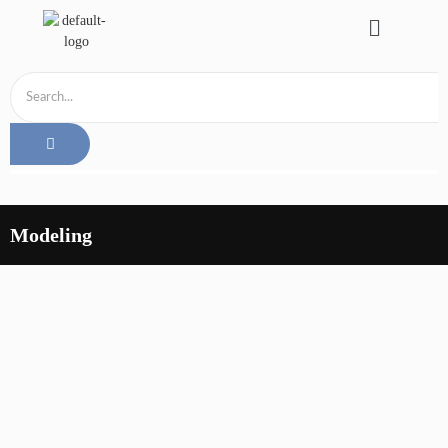
Modeling