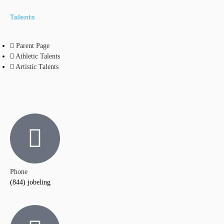
Talents
Parent Page
Athletic Talents
Artistic Talents
Phone
(844) jobeling