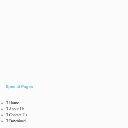
Special Pages
Home
About Us
Contact Us
Download