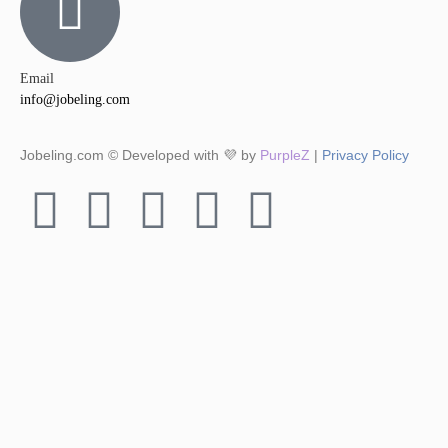
Email
info@jobeling.com
Jobeling.com © Developed with 💜 by
PurpleZ
|
Privacy Policy