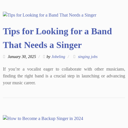
Tips for Looking for a Band
That Needs a Singer
January 30, 2025
by
Jobeling
singing jobs
If you’re a vocalist eager to collaborate with other musicians,
finding the right band is a crucial step in launching or advancing
your music career.