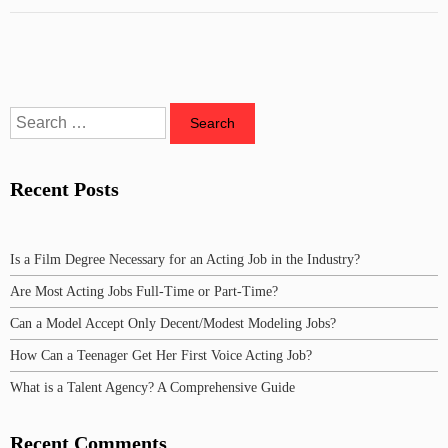
Recent Posts
Is a Film Degree Necessary for an Acting Job in the Industry?
Are Most Acting Jobs Full-Time or Part-Time?
Can a Model Accept Only Decent/Modest Modeling Jobs?
How Can a Teenager Get Her First Voice Acting Job?
What is a Talent Agency? A Comprehensive Guide
Recent Comments