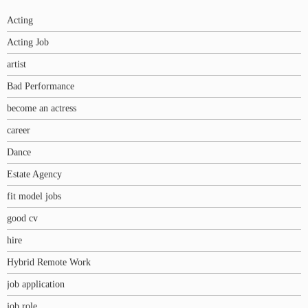
Acting
Acting Job
artist
Bad Performance
become an actress
career
Dance
Estate Agency
fit model jobs
good cv
hire
Hybrid Remote Work
job application
job role