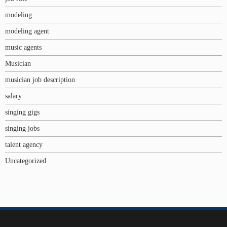
modeling
modeling agent
music agents
Musician
musician job description
salary
singing gigs
singing jobs
talent agency
Uncategorized