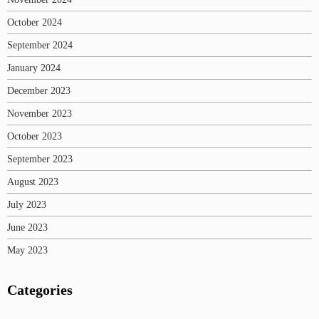
October 2024
September 2024
January 2024
December 2023
November 2023
October 2023
September 2023
August 2023
July 2023
June 2023
May 2023
Categories