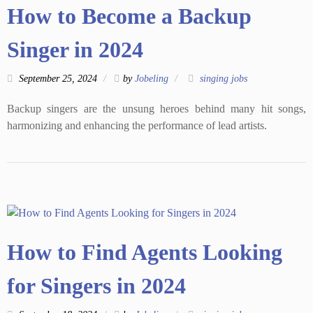
How to Become a Backup
Singer in 2024
September 25, 2024
by
Jobeling
singing jobs
Backup singers are the unsung heroes behind many hit songs,
harmonizing and enhancing the performance of lead artists.
How to Find Agents Looking
for Singers in 2024