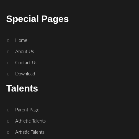
Special Pages
Home
About Us
Contact Us
Download
Talents
Parent Page
Athletic Talents
Artistic Talents