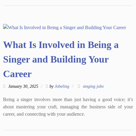
What Is Involved in Being a
Singer and Building Your
Career
January 30, 2025
by
Jobeling
singing jobs
Being a singer involves more than just having a good voice; it’s
about mastering your craft, managing the business side of your
career, and connecting with your audience.