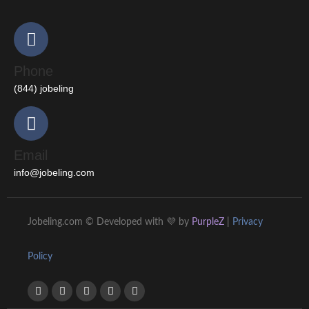
Phone
(844) jobeling
Email
info@jobeling.com
Jobeling.com © Developed with 💜 by
PurpleZ
|
Privacy
Policy