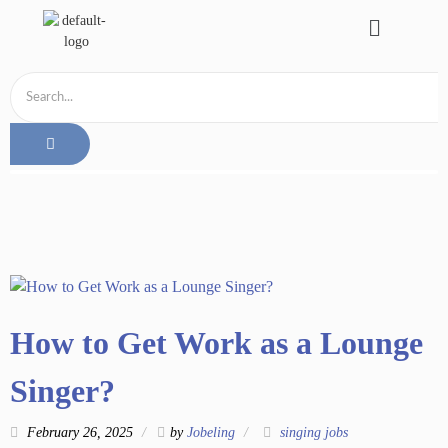
How to Get Work as a Lounge
Singer?
February 26, 2025
by
Jobeling
singing jobs