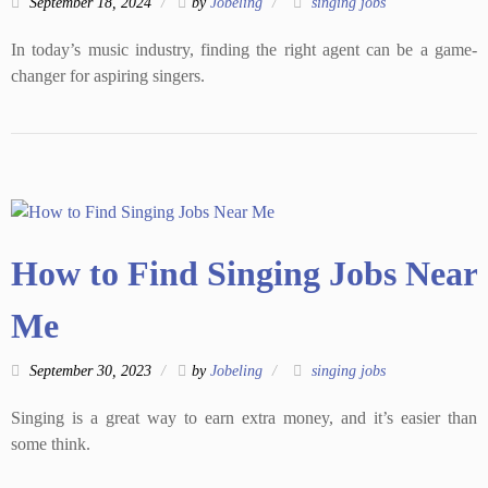
September 18, 2024
by
Jobeling
singing jobs
In today’s music industry, finding the right agent can be a game-
changer for aspiring singers.
How to Find Singing Jobs Near
Me
September 30, 2023
by
Jobeling
singing jobs
Singing is a great way to earn extra money, and it’s easier than
some think.