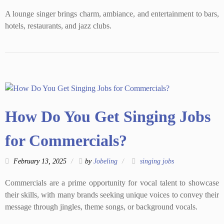
A lounge singer brings charm, ambiance, and entertainment to bars,
hotels, restaurants, and jazz clubs.
How Do You Get Singing Jobs
for Commercials?
February 13, 2025
by
Jobeling
singing jobs
Commercials are a prime opportunity for vocal talent to showcase
their skills, with many brands seeking unique voices to convey their
message through jingles, theme songs, or background vocals.