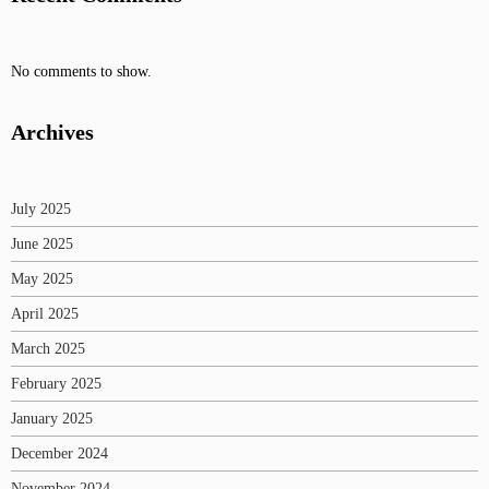
No comments to show.
Archives
July 2025
June 2025
May 2025
April 2025
March 2025
February 2025
January 2025
December 2024
November 2024