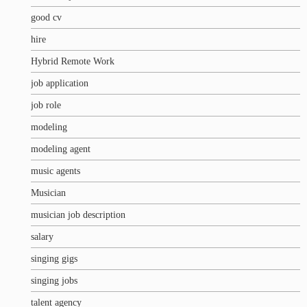
good cv
hire
Hybrid Remote Work
job application
job role
modeling
modeling agent
music agents
Musician
musician job description
salary
singing gigs
singing jobs
talent agency