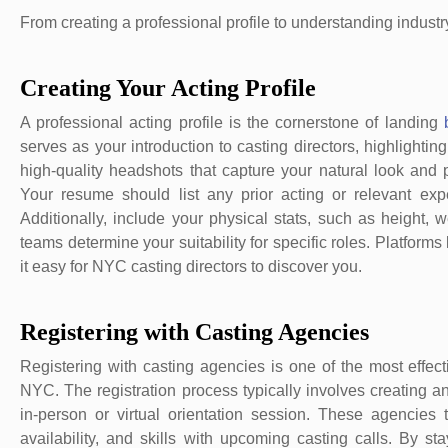
From creating a professional profile to understanding industry
Creating Your Acting Profile
A professional acting profile is the cornerstone of landing
serves as your introduction to casting directors, highlighting
high-quality headshots that capture your natural look and 
Your resume should list any prior acting or relevant expe
Additionally, include your physical stats, such as height, 
teams determine your suitability for specific roles. Platforms
it easy for NYC casting directors to discover you.
Registering with Casting Agencies
Registering with casting agencies is one of the most effec
NYC. The registration process typically involves creating an
in-person or virtual orientation session. These agencies
availability, and skills with upcoming casting calls. By 