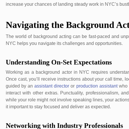
increase your chances of landing steady work in NYC’s bustli
Navigating the Background Ac
The world of background acting can be fast-paced and unpre
NYC helps you navigate its challenges and opportunities.
Understanding On-Set Expectations
Working as a background actor in NYC requires understan
Once cast, you’ll receive instructions about your call time, l
guided by an
assistant director
or
production assistant
who 
interact with other extras. Punctuality, professionalism, an
while your role might not involve speaking lines, your action
it important to stay focused and deliver as expected.
Networking with Industry Professionals