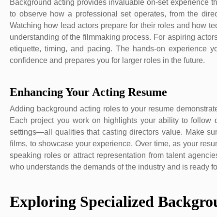
Background acting provides invaluable on-set experience th
to observe how a professional set operates, from the dire
Watching how lead actors prepare for their roles and how t
understanding of the filmmaking process. For aspiring actors
etiquette, timing, and pacing. The hands-on experience 
confidence and prepares you for larger roles in the future.
Enhancing Your Acting Resume
Adding background acting roles to your resume demonstrate
Each project you work on highlights your ability to follow d
settings—all qualities that casting directors value. Make s
films, to showcase your experience. Over time, as your resum
speaking roles or attract representation from talent agenci
who understands the demands of the industry and is ready for
Exploring Specialized Backgro