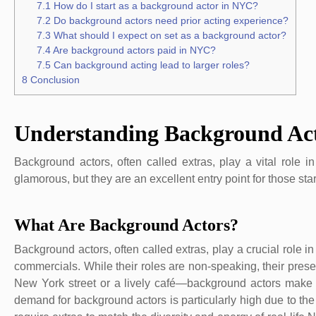
7.1
How do I start as a background actor in NYC?
7.2
Do background actors need prior acting experience?
7.3
What should I expect on set as a background actor?
7.4
Are background actors paid in NYC?
7.5
Can background acting lead to larger roles?
8
Conclusion
Understanding Background Ac
Background actors, often called extras, play a vital role 
glamorous, but they are an excellent entry point for those star
What Are Background Actors?
Background actors, often called extras, play a crucial role 
commercials. While their roles are non-speaking, their pres
New York street or a lively café—background actors make t
demand for background actors is particularly high due to the c