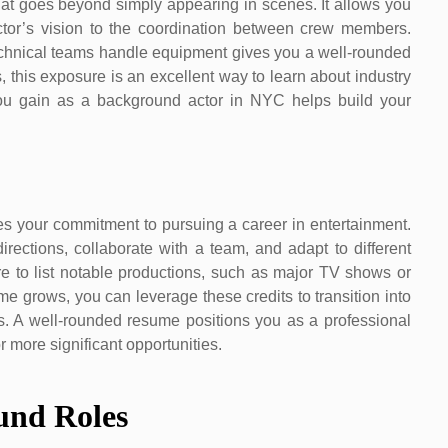
at goes beyond simply appearing in scenes. It allows you
ctor’s vision to the coordination between crew members.
echnical teams handle equipment gives you a well-rounded
, this exposure is an excellent way to learn about industry
you gain as a background actor in NYC helps build your
s your commitment to pursuing a career in entertainment.
irections, collaborate with a team, and adapt to different
ure to list notable productions, such as major TV shows or
e grows, you can leverage these credits to transition into
es. A well-rounded resume positions you as a professional
 more significant opportunities.
und Roles