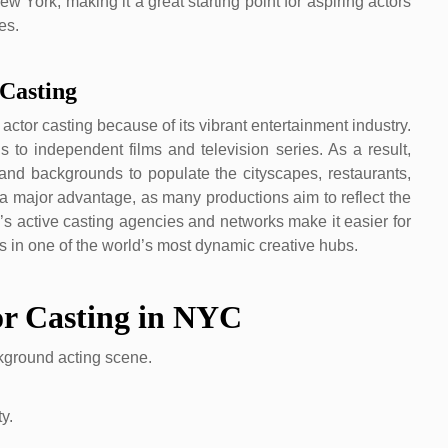
ew York, making it a great starting point for aspiring actors
es.
Casting
ctor casting because of its vibrant entertainment industry.
 to independent films and television series. As a result,
, and backgrounds to populate the cityscapes, restaurants,
s a major advantage, as many productions aim to reflect the
city’s active casting agencies and networks make it easier for
rs in one of the world’s most dynamic creative hubs.
or Casting in NYC
ckground acting scene.