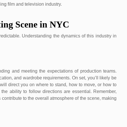
ng film and television industry.
ting Scene in NYC
dictable. Understanding the dynamics of this industry in
ding and meeting the expectations of production teams.
ocation, and wardrobe requirements. On set, you’ll likely be
will direct you on where to stand, how to move, or how to
d the ability to follow directions are essential. Remember,
s contribute to the overall atmosphere of the scene, making