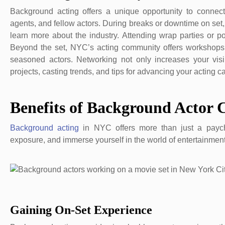
Background acting offers a unique opportunity to connect w
agents, and fellow actors. During breaks or downtime on set,
learn more about the industry. Attending wrap parties or 
Beyond the set, NYC’s acting community offers workshops,
seasoned actors. Networking not only increases your visib
projects, casting trends, and tips for advancing your acting ca
Benefits of Background Actor 
Background acting
in NYC offers more than just a payche
exposure, and immerse yourself in the world of entertainment
Gaining On-Set Experience