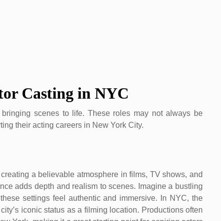
tor Casting in NYC
in bringing scenes to life. These roles may not always be
ting their acting careers in New York City.
in creating a believable atmosphere in films, TV shows, and
ence adds depth and realism to scenes. Imagine a bustling
hese settings feel authentic and immersive. In NYC, the
ity’s iconic status as a filming location. Productions often