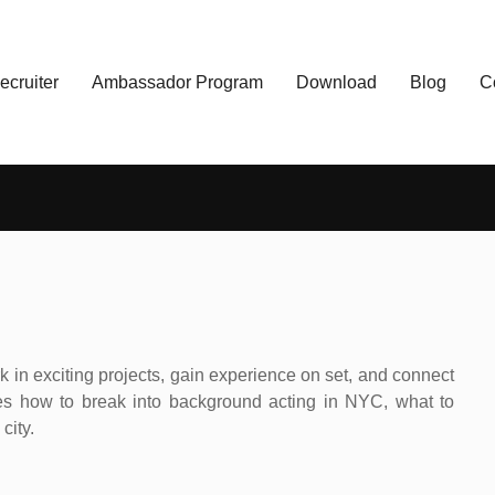
ecruiter
Ambassador Program
Download
Blog
C
 in exciting projects, gain experience on set, and connect
s how to break into background acting in NYC, what to
city.