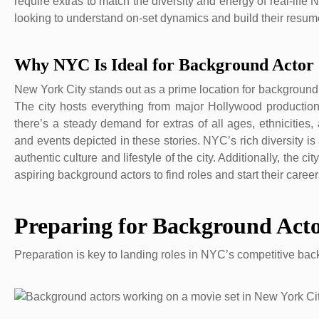
require extras to match the diversity and energy of real-life N
looking to understand on-set dynamics and build their resum
Why NYC Is Ideal for Background Actor 
New York City stands out as a prime location for background a
The city hosts everything from major Hollywood productions
there’s a steady demand for extras of all ages, ethnicities
and events depicted in these stories. NYC’s rich diversity i
authentic culture and lifestyle of the city. Additionally, the 
aspiring background actors to find roles and start their caree
Preparing for Background Act
Preparation is key to landing roles in NYC’s competitive ba