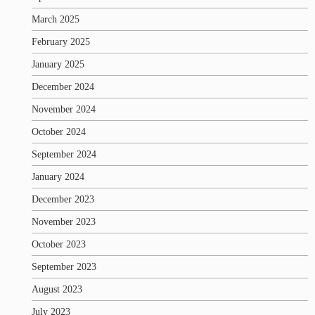
March 2025
February 2025
January 2025
December 2024
November 2024
October 2024
September 2024
January 2024
December 2023
November 2023
October 2023
September 2023
August 2023
July 2023