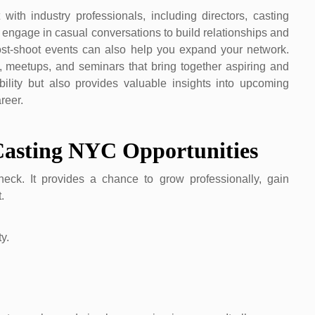
ith industry professionals, including directors, casting
 engage in casual conversations to build relationships and
post-shoot events can also help you expand your network.
 meetups, and seminars that bring together aspiring and
ility but also provides valuable insights into upcoming
reer.
Casting NYC Opportunities
ck. It provides a chance to grow professionally, gain
.