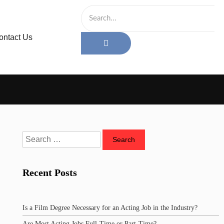
ontact Us
Recent Posts
Is a Film Degree Necessary for an Acting Job in the Industry?
Are Most Acting Jobs Full-Time or Part-Time?