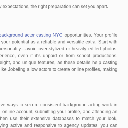
 expectations, the right preparation can set you apart.
background actor casting NYC
opportunities. Your profile
 your potential as a reliable and versatile extra. Start with
personality—avoid over-stylized or heavily edited photos.
rience, even if it’s unpaid or from school productions.
weight, and unique features, as these details help casting
 like Jobeling allow actors to create online profiles, making
tive ways to secure consistent background acting work in
 online account, submitting your profile, and attending an
 then use their extensive databases to match your look,
staying active and responsive to agency updates, you can