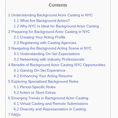
Contents
1
Understanding Background Actor Casting in NYC
1.1
What Are Background Actors?
1.2
Why NYC Is Ideal for Background Actor Casting
2
Preparing for Background Actor Casting in NYC
2.1
Creating Your Acting Profile
2.2
Registering with Casting Agencies
3
Navigating the Background Acting Scene in NYC
3.1
Understanding On-Set Expectations
3.2
Networking with Industry Professionals
4
Benefits of Background Actor Casting NYC Opportunities
4.1
Gaining On-Set Experience
4.2
Enhancing Your Acting Resume
5
Exploring Specialized Background Roles
5.1
Period-Specific Roles
5.2
Action or Stunt Extras
6
Emerging Trends in Background Actor Casting
6.1
Virtual Casting and Remote Submissions
6.2
Diversity and Representation in Casting
7
FAQs