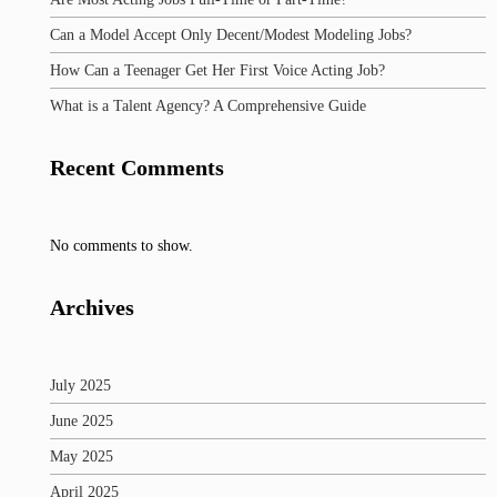
Can a Model Accept Only Decent/Modest Modeling Jobs?
How Can a Teenager Get Her First Voice Acting Job?
What is a Talent Agency? A Comprehensive Guide
Recent Comments
No comments to show.
Archives
July 2025
June 2025
May 2025
April 2025