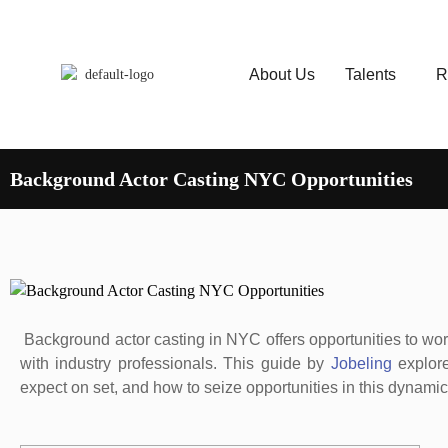
About Us
Talents
R
Background Actor Casting NYC Opportunities
Background actor casting in NYC offers opportunities to work
with industry professionals. This guide by
Jobeling
explore
expect on set, and how to seize opportunities in this dynamic 