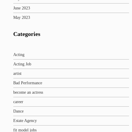
June 2023
May 2023
Categories
Acting
Acting Job
artist
Bad Performance
become an actress
career
Dance
Estate Agency
fit model jobs