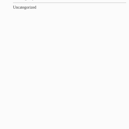
Uncategorized