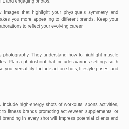
-lit, and engaging photos.
ody images that highlight your physique’s symmetry and
y makes you more appealing to different brands. Keep your
laborations to reflect your evolving career.
ess photography. They understand how to highlight muscle
gles. Plan a photoshoot that includes various settings such
our versatility. Include action shots, lifestyle poses, and
s. Include high-energy shots of workouts, sports activities,
t to fitness brands promoting activewear, supplements, or
 branding in every shot will impress potential clients and