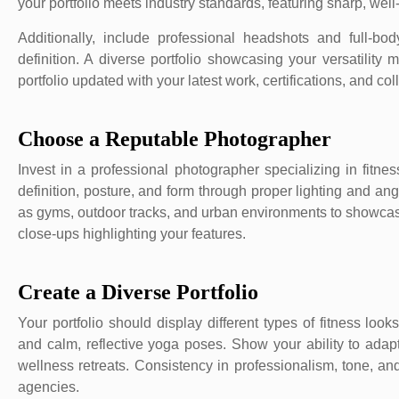
your portfolio meets industry standards, featuring sharp, well
Additionally, include professional headshots and full-b
definition. A diverse portfolio showcasing your versatilit
portfolio updated with your latest work, certifications, and col
Choose a Reputable Photographer
Invest in a professional photographer specializing in fitn
definition, posture, and form through proper lighting and an
as gyms, outdoor tracks, and urban environments to showcase y
close-ups highlighting your features.
Create a Diverse Portfolio
Your portfolio should display different types of fitness look
and calm, reflective yoga poses. Show your ability to adap
wellness retreats. Consistency in professionalism, tone, and
agencies.