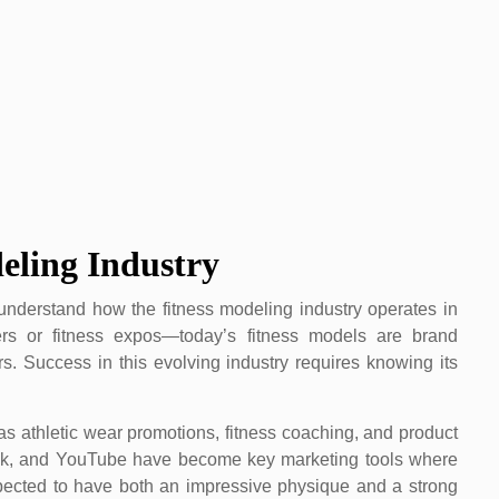
eling Industry
understand how the fitness modeling industry operates in
vers or fitness expos—today’s fitness models are brand
s. Success in this evolving industry requires knowing its
s athletic wear promotions, fitness coaching, and product
Tok, and YouTube have become key marketing tools where
pected to have both an impressive physique and a strong