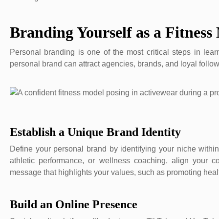
Branding Yourself as a Fitness
Personal branding is one of the most critical steps in lea
personal brand can attract agencies, brands, and loyal follow
Establish a Unique Brand Identity
Define your personal brand by identifying your niche within
athletic performance, or wellness coaching, align your 
message that highlights your values, such as promoting health
Build an Online Presence