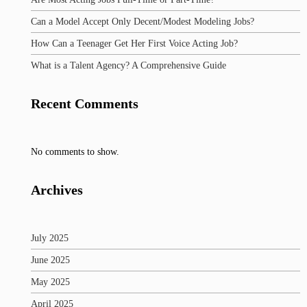
Can a Model Accept Only Decent/Modest Modeling Jobs?
How Can a Teenager Get Her First Voice Acting Job?
What is a Talent Agency? A Comprehensive Guide
Recent Comments
No comments to show.
Archives
July 2025
June 2025
May 2025
April 2025