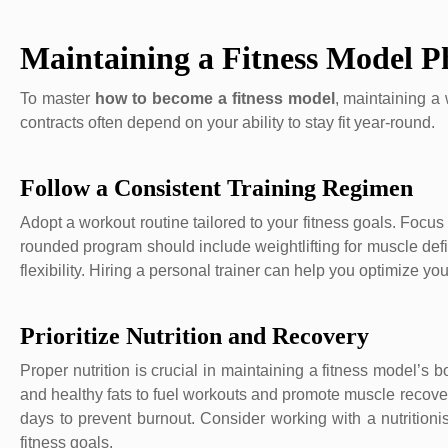
Maintaining a Fitness Model P
To master
how to become a fitness model
, maintaining a
contracts often depend on your ability to stay fit year-round.
Follow a Consistent Training Regimen
Adopt a workout routine tailored to your fitness goals. Focus 
rounded program should include weightlifting for muscle defi
flexibility. Hiring a personal trainer can help you optimize yo
Prioritize Nutrition and Recovery
Proper nutrition is crucial in maintaining a fitness model’s 
and healthy fats to fuel workouts and promote muscle recover
days to prevent burnout. Consider working with a nutritioni
fitness goals.