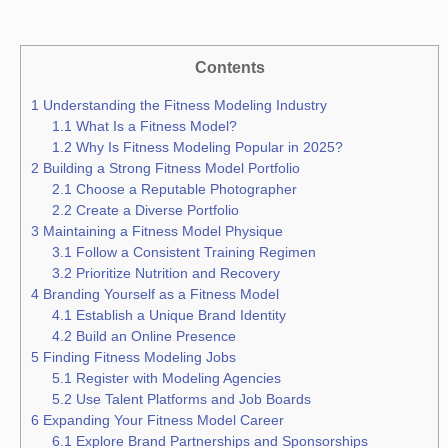
Contents
1
Understanding the Fitness Modeling Industry
1.1
What Is a Fitness Model?
1.2
Why Is Fitness Modeling Popular in 2025?
2
Building a Strong Fitness Model Portfolio
2.1
Choose a Reputable Photographer
2.2
Create a Diverse Portfolio
3
Maintaining a Fitness Model Physique
3.1
Follow a Consistent Training Regimen
3.2
Prioritize Nutrition and Recovery
4
Branding Yourself as a Fitness Model
4.1
Establish a Unique Brand Identity
4.2
Build an Online Presence
5
Finding Fitness Modeling Jobs
5.1
Register with Modeling Agencies
5.2
Use Talent Platforms and Job Boards
6
Expanding Your Fitness Model Career
6.1
Explore Brand Partnerships and Sponsorships