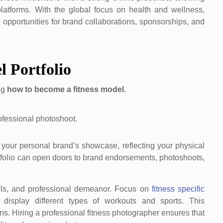
platforms. With the global focus on health and wellness,
 opportunities for brand collaborations, sponsorships, and
l Portfolio
ing
how to become a fitness model
.
’s your personal brand’s showcase, reflecting your physical
portfolio can open doors to brand endorsements, photoshoots,
kills, and professional demeanor. Focus on
fitness specific
 display different types of workouts and sports. This
ns. Hiring a professional fitness photographer ensures that