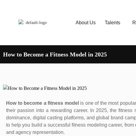
About Us
Talents
R
How to Become a Fitness Model in 2025
How to become a fitness model
is one of the most popular
their passion into a rewarding career. In 2025, the fitness
dominance, digital casting platforms, and global brand cam
to help you build a successful fitness modeling career, from 
and agency representation.