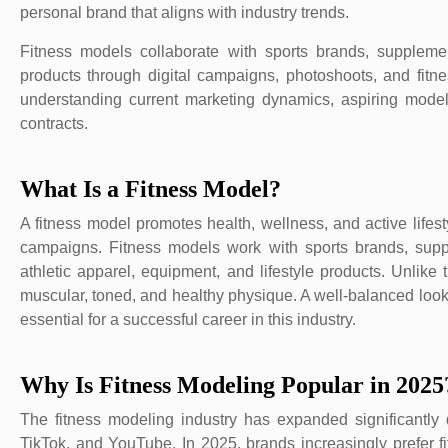
personal brand that aligns with industry trends.
Fitness models collaborate with sports brands, suppleme
products through digital campaigns, photoshoots, and fitn
understanding current marketing dynamics, aspiring models
contracts.
What Is a Fitness Model?
A fitness model promotes health, wellness, and active life
campaigns. Fitness models work with sports brands, sup
athletic apparel, equipment, and lifestyle products. Unlike
muscular, toned, and healthy physique. A well-balanced look
essential for a successful career in this industry.
Why Is Fitness Modeling Popular in 2025
The fitness modeling industry has expanded significantly d
TikTok, and YouTube. In 2025, brands increasingly prefer fi