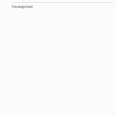
Uncategorized