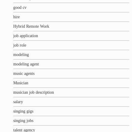
good cv
hire
Hybrid Remote Work
job application
job role
modeling
modeling agent
music agents
Musician
musician job description
salary
singing gigs
singing jobs
talent agency