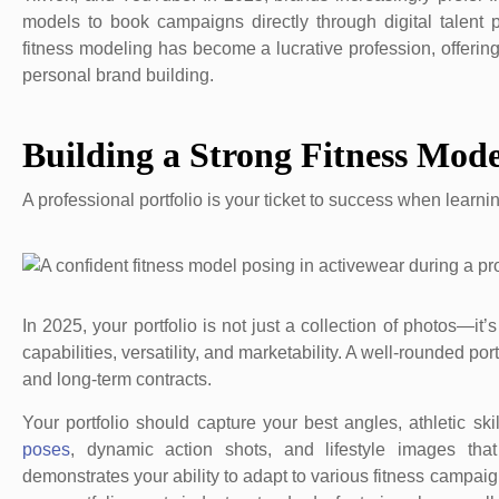
models to book campaigns directly through digital talent 
fitness modeling has become a lucrative profession, offering
personal brand building.
Building a Strong Fitness Mode
A professional portfolio is your ticket to success when learn
In 2025, your portfolio is not just a collection of photos—it
capabilities, versatility, and marketability. A well-rounded 
and long-term contracts.
Your portfolio should capture your best angles, athletic s
poses
, dynamic action shots, and lifestyle images that
demonstrates your ability to adapt to various fitness campaig