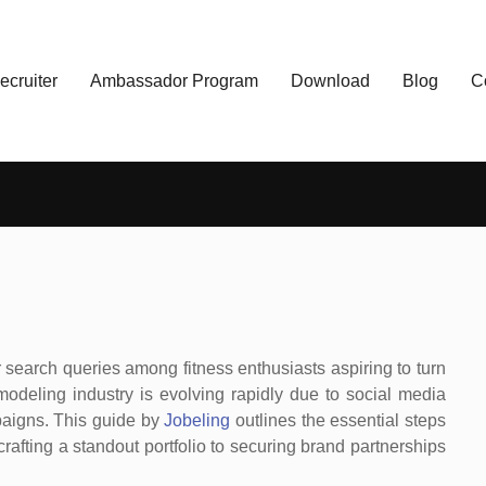
ecruiter
Ambassador Program
Download
Blog
C
 search queries among fitness enthusiasts aspiring to turn
 modeling industry is evolving rapidly due to social media
paigns. This guide by
Jobeling
outlines the essential steps
crafting a standout portfolio to securing brand partnerships