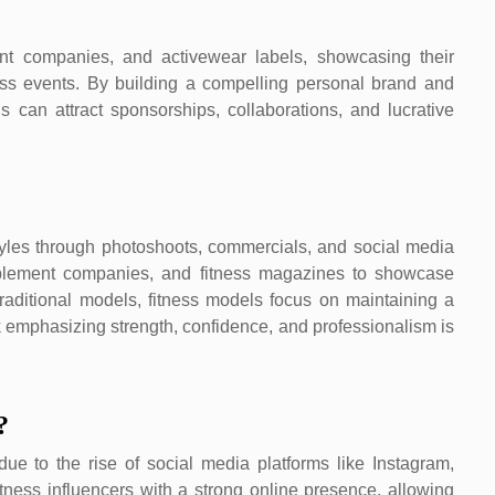
nt companies, and activewear labels, showcasing their
ess events. By building a compelling personal brand and
 can attract sponsorships, collaborations, and lucrative
styles through photoshoots, commercials, and social media
plement companies, and fitness magazines to showcase
 traditional models, fitness models focus on maintaining a
 emphasizing strength, confidence, and professionalism is
?
ue to the rise of social media platforms like Instagram,
tness influencers with a strong online presence, allowing