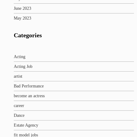
June 2023
May 2023
Categories
Acting
Acting Job
artist
Bad Performance
become an actress
career
Dance
Estate Agency
fit model jobs