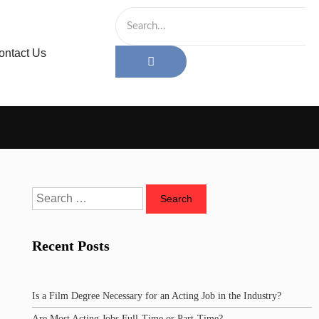
ontact Us
Recent Posts
Is a Film Degree Necessary for an Acting Job in the Industry?
Are Most Acting Jobs Full-Time or Part-Time?