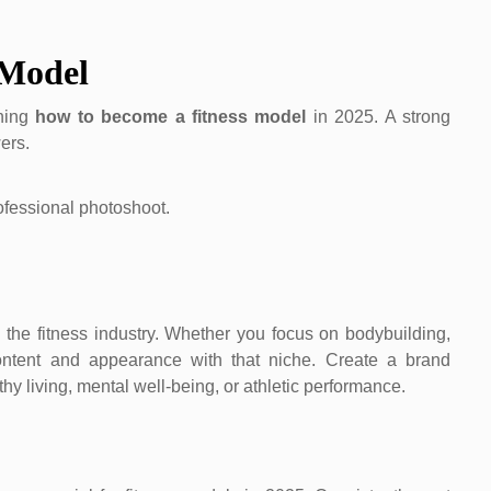
 Model
rning
how to become a fitness model
in 2025. A strong
ers.
 the fitness industry. Whether you focus on bodybuilding,
content and appearance with that niche. Create a brand
y living, mental well-being, or athletic performance.