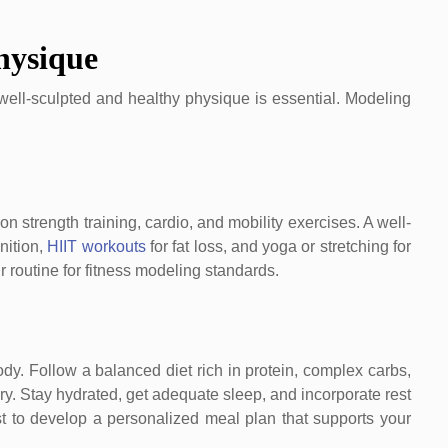
hysique
 well-sculpted and healthy physique is essential. Modeling
on strength training, cardio, and mobility exercises. A well-
nition,
HIIT workouts
for fat loss, and yoga or stretching for
ur routine for fitness modeling standards.
body. Follow a balanced diet rich in protein, complex carbs,
y. Stay hydrated, get adequate sleep, and incorporate rest
st to develop a personalized meal plan that supports your