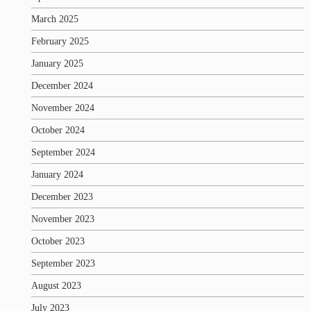
March 2025
February 2025
January 2025
December 2024
November 2024
October 2024
September 2024
January 2024
December 2023
November 2023
October 2023
September 2023
August 2023
July 2023