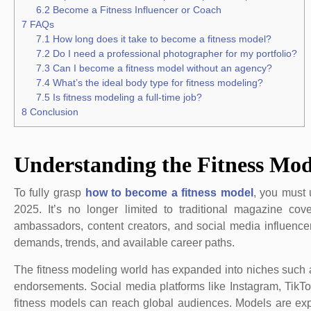
6.2
Become a Fitness Influencer or Coach
7
FAQs
7.1
How long does it take to become a fitness model?
7.2
Do I need a professional photographer for my portfolio?
7.3
Can I become a fitness model without an agency?
7.4
What’s the ideal body type for fitness modeling?
7.5
Is fitness modeling a full-time job?
8
Conclusion
Understanding the Fitness Mod
To fully grasp
how to become a fitness model
, you must 
2025. It’s no longer limited to traditional magazine co
ambassadors, content creators, and social media influencer
demands, trends, and available career paths.
The fitness modeling world has expanded into niches such a
endorsements. Social media platforms like Instagram, Tik
fitness models can reach global audiences. Models are ex